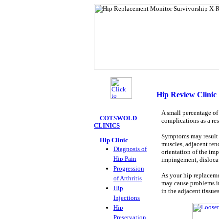
Hip Review Clinic
A small percentage of 
COTSWOLD
complications as a res
CLINICS
Symptoms may result 
Hip Clinic
muscles, adjacent ten
Diagnosis of
orientation of the imp
Hip Pain
impingement, dislocat
Progression
As your hip replaceme
of Arthritis
may cause problems in
Hip
in the adjacent tissues
Injections
Hip
Preservation