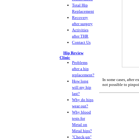
Total Hip
Replacement
Recovery
after surgery
Activities
after THR
Contact Us
Hip Review
Clinic
Problems
after a hip
replacement?
In some cases, after 
How long
not possible to pinpoi
will my hip
last?
Why do hips
wear out?
Why blood
tests for
Metal on
Metal hips?
"Check-up"