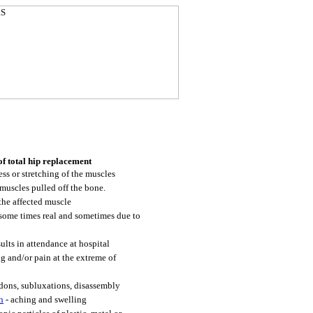
of total hip replacement
ss or stretching of the muscles
muscles pulled off the bone.
the affected muscle
some times real and sometimes due to
sults in attendance at hospital
g and/or pain at the extreme of
dons, subluxations, disassembly
n
- aching and swelling