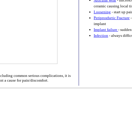
Articular wear
- microsco
ceramic causing local t
Loosening
- start up pa
Periprosthetic Fracture
-
implant
Implant failure
- sudden
Infection
- always diffic
excluding common serious complications, it is
nt a cause for pain/discomfort.