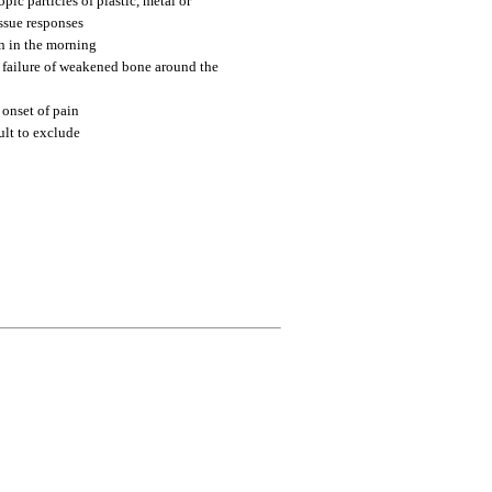
pic particles of plastic, metal or
issue responses
in in the morning
 failure of weakened bone around the
 onset of pain
ult to exclude