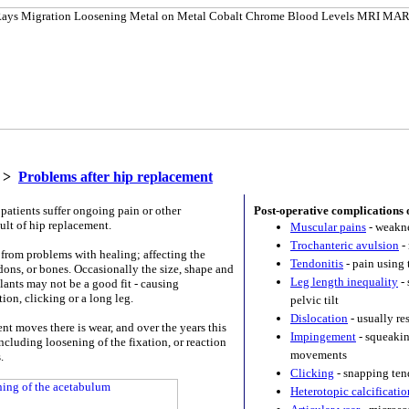
>
Problems after hip replacement
patients suffer ongoing pain or other
Post-operative complications 
ult of hip replacement.
Muscular pains
- weakne
Trochanteric avulsion
- 
from problems with healing; affecting the
Tendonitis
- pain using 
dons, or bones. Occasionally the size, shape and
Leg length inequality
- 
lants may not be a good fit - causing
ion, clicking or a long leg.
pelvic tilt
Dislocation
- usually re
nt moves there is wear, and over the years this
Impingement
- squeakin
cluding loosening of the fixation, or reaction
movements
.
Clicking
- snapping ten
Heterotopic calcificatio