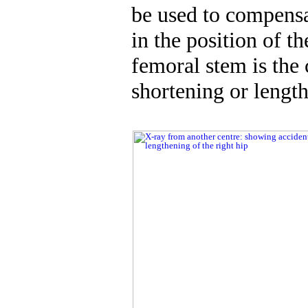
be used to compens
in the position of t
femoral stem is th
shortening or lengt