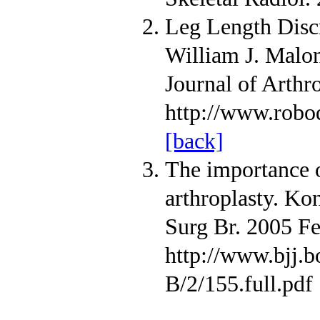
Leg Length Discr
William J. Malo
Journal of Arthr
http://www.rob
[back]
The importance of
arthroplasty. Ko
Surg Br. 2005 Fe
http://www.bjj.b
B/2/155.full.pdf