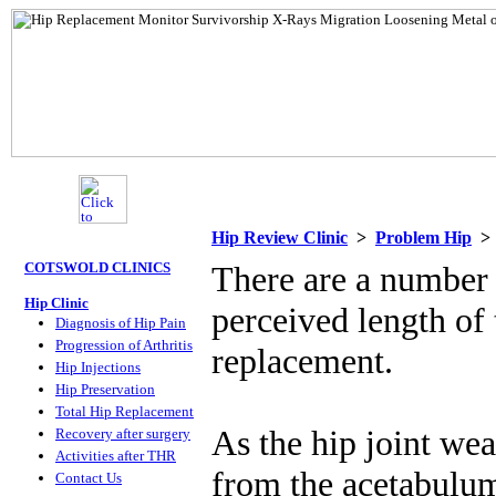
Hip Review Clinic
>
Problem Hip
COTSWOLD CLINICS
There are a number o
Hip Clinic
perceived length of 
Diagnosis of Hip Pain
Progression of Arthritis
replacement.
Hip Injections
Hip Preservation
Total Hip Replacement
As the hip joint wea
Recovery after surgery
Activities after THR
from the acetabulum 
Contact Us