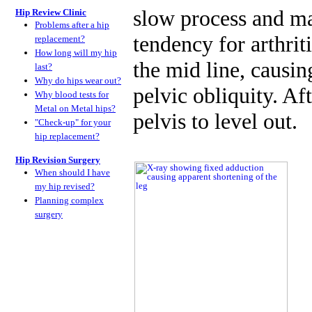
slow process and ma
Hip Review Clinic
Problems after a hip
tendency for arthrit
replacement?
How long will my hip
the mid line, causin
last?
Why do hips wear out?
pelvic obliquity. Aft
Why blood tests for
Metal on Metal hips?
pelvis to level out.
"Check-up" for your
hip replacement?
Hip Revision Surgery
When should I have
my hip revised?
Planning complex
surgery