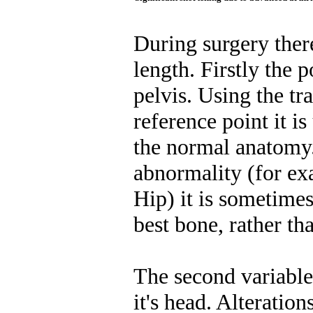
During surgery there
length. Firstly the p
pelvis. Using the tr
reference point it is
the normal anatomy. 
abnormality (for e
Hip) it is sometimes
best bone, rather tha
The second variable 
it's head. Alteratio