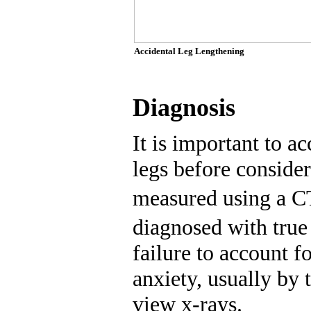
Accidental Leg Lengthening
Diagnosis
It is important to a
legs before consider
measured using a C
diagnosed with true 
failure to account f
anxiety, usually by 
view x-rays.