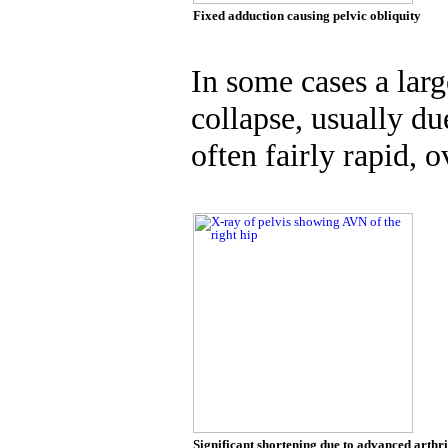
Fixed adduction causing pelvic obliquity
In some cases a lar
collapse, usually du
often fairly rapid, 
Significant shortening due to advanced arthr