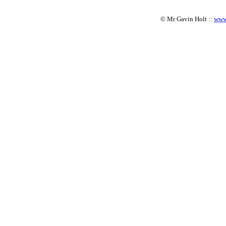
© Mr Gavin Holt ::
www