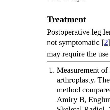
Treatment
Postoperative leg le
not symptomatic [
2
may require the use 
Measurement of l
arthroplasty. The
method compared
Amiry B, Englun
Skeletal Radiol.