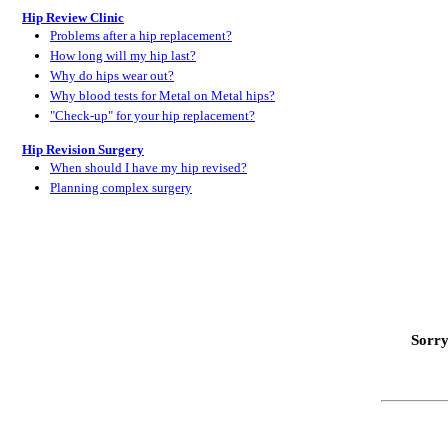
Hip Review Clinic
Problems after a hip replacement?
How long will my hip last?
Why do hips wear out?
Why blood tests for Metal on Metal hips?
"Check-up" for your hip replacement?
Hip Revision Surgery
When should I have my hip revised?
Planning complex surgery
Sorry