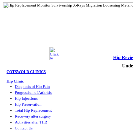
Hip Revi
Unde
COTSWOLD CLINICS
Hip Clinic
Diagnosis of Hip Pain
Progression of Arthritis
Hip Injections
Hip Preservation
Total Hip Replacement
Recovery after surgery
Activities after THR
Contact Us