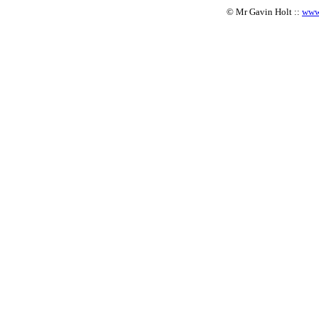
© Mr Gavin Holt ::
www