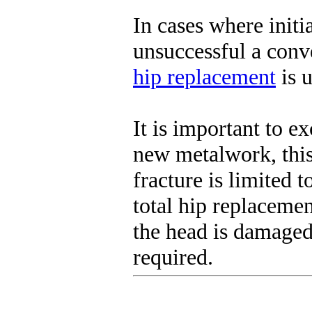
In cases where initi
unsuccessful a conve
hip replacement
is u
It is important to e
new metalwork, this
fracture is limited 
total hip replaceme
the head is damaged
required.