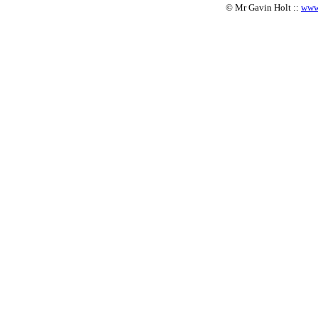
© Mr Gavin Holt ::
www