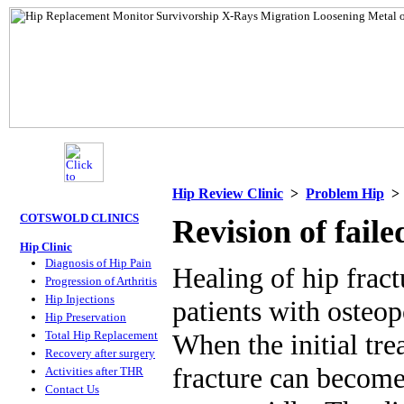
Hip Review Clinic
>
Problem Hip
COTSWOLD CLINICS
Revision of faile
Hip Clinic
Diagnosis of Hip Pain
Healing of hip fract
Progression of Arthritis
Hip Injections
patients with osteop
Hip Preservation
Total Hip Replacement
When the initial tre
Recovery after surgery
fracture can become 
Activities after THR
Contact Us