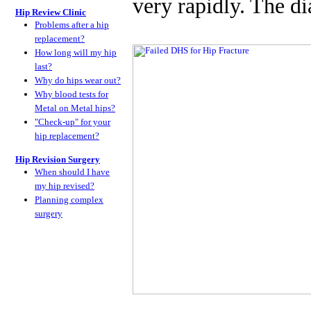
very rapidly. The d
Hip Review Clinic
Problems after a hip
replacement?
How long will my hip
last?
Why do hips wear out?
Why blood tests for
Metal on Metal hips?
"Check-up" for your
hip replacement?
Hip Revision Surgery
When should I have
my hip revised?
Planning complex
surgery