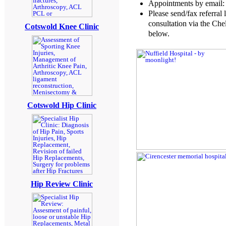
Appointments by email
Please send/fax referral 
consultation via the Che
Cotswold Knee Clinic
below.
Cotswold Hip Clinic
Hip Review Clinic