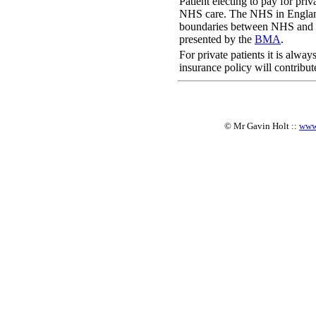
Patient electing to pay for pri
NHS care. The NHS in Engla
boundaries between NHS and pr
presented by the
BMA
.
For private patients it is alwa
insurance policy will contribut
© Mr Gavin Holt ::
www