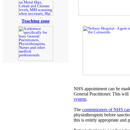
Teaching zone
NHS appointment can be made 
General Practitioner. This will
system
.
The
commisioners of NHS car
physiotherapists before sanctio
this is entirly appropriate and 