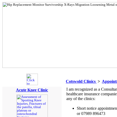
Cotswold Clinics
>
Appoint
I am recognized as a Consulta
Acute Knee Clinic
healthcare insurance companie
any of the clinics:
Short notice appointme
or 07989 896473